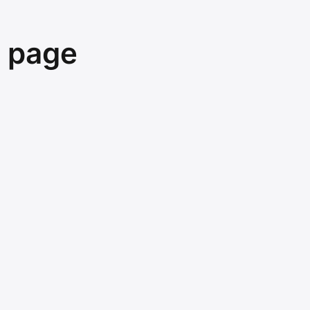
e page