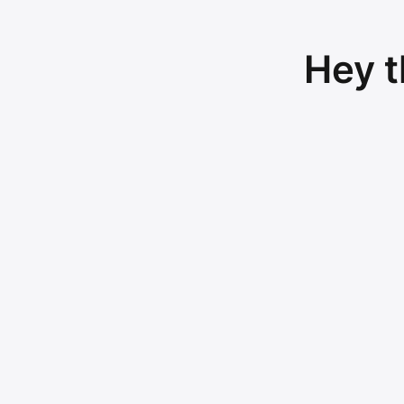
Hey t